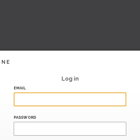
INE
Log in
EMAIL
PASSWORD