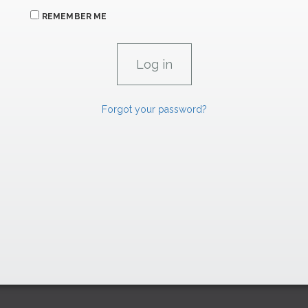
REMEMBER ME
Forgot your password?