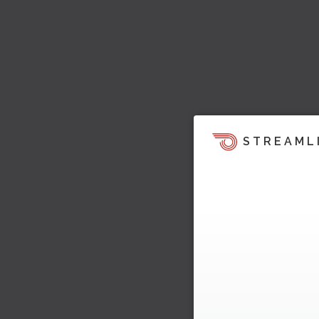
STREAML