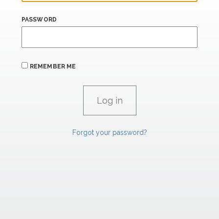
PASSWORD
REMEMBER ME
Forgot your password?