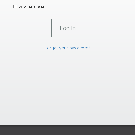
REMEMBER ME
Forgot your password?