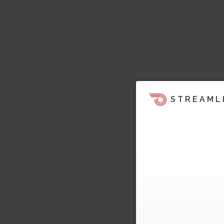
STREAML