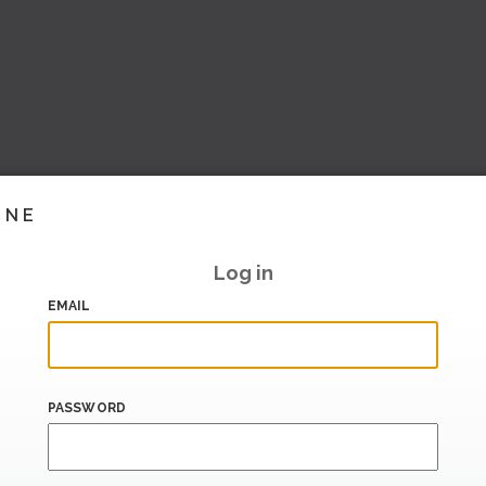
INE
Log in
EMAIL
PASSWORD