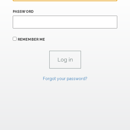
PASSWORD
REMEMBER ME
Forgot your password?