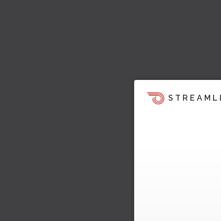
STREAML