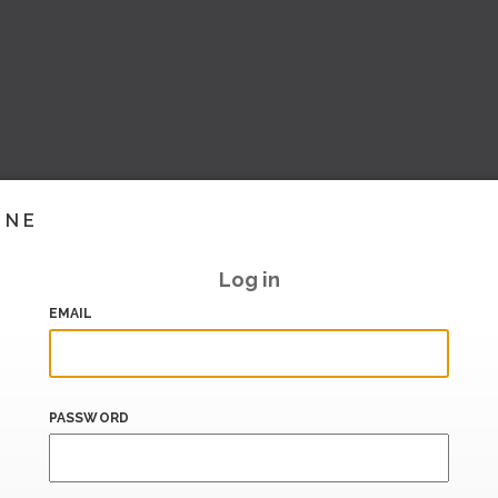
INE
Log in
EMAIL
PASSWORD