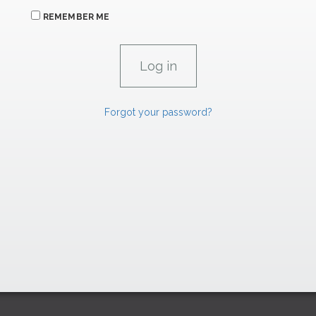
REMEMBER ME
Forgot your password?