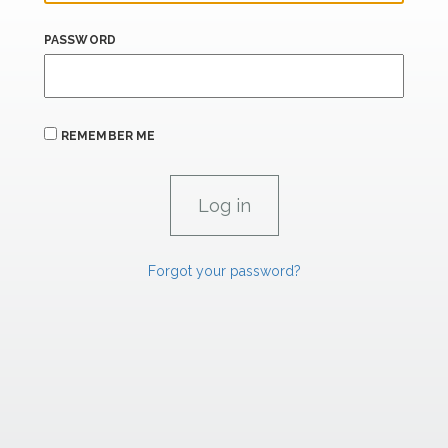
PASSWORD
REMEMBER ME
Forgot your password?