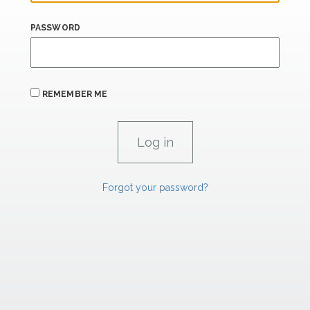
PASSWORD
REMEMBER ME
Forgot your password?