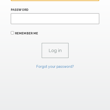
PASSWORD
REMEMBER ME
Forgot your password?