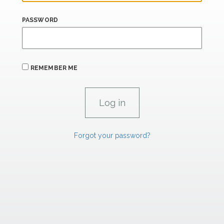
PASSWORD
REMEMBER ME
Forgot your password?