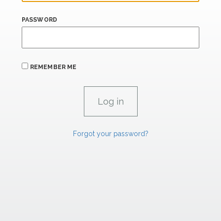
PASSWORD
REMEMBER ME
Forgot your password?