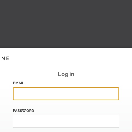
INE
Log in
EMAIL
PASSWORD