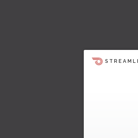
STREAML