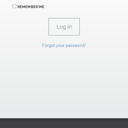
REMEMBER ME
Forgot your password?