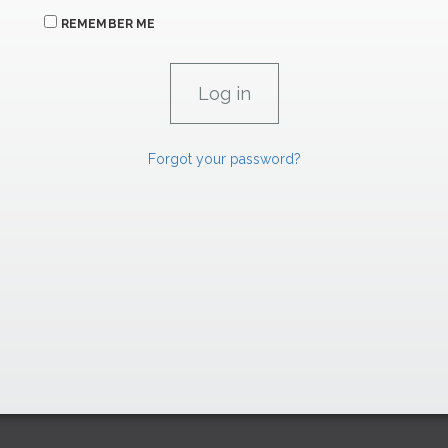
REMEMBER ME
Forgot your password?