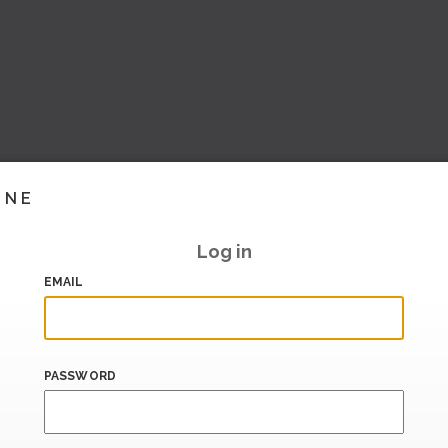
INE
Log in
EMAIL
PASSWORD