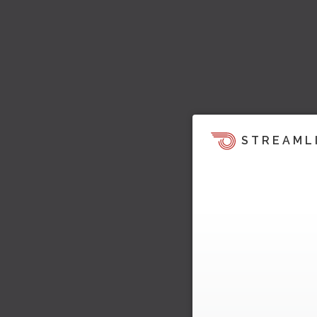
STREAML