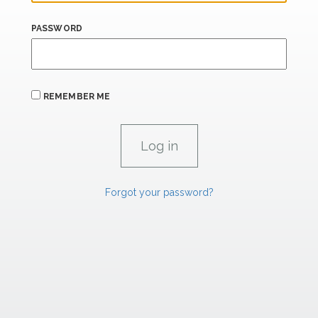
PASSWORD
REMEMBER ME
Forgot your password?