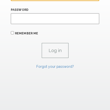
PASSWORD
REMEMBER ME
Forgot your password?