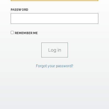
PASSWORD
REMEMBER ME
Forgot your password?