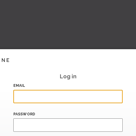
INE
Log in
EMAIL
PASSWORD