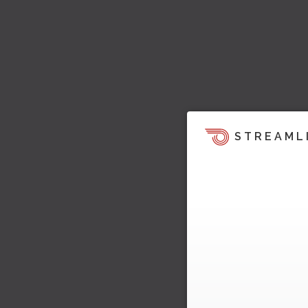
STREAML