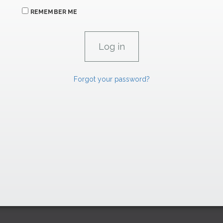
REMEMBER ME
Forgot your password?