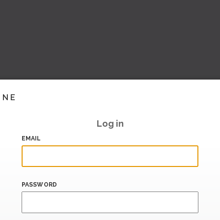
INE
Log in
EMAIL
PASSWORD