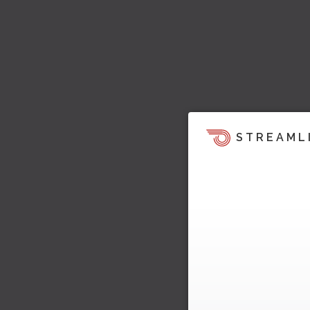
STREAML