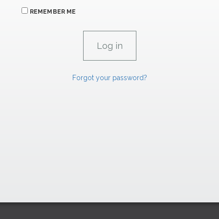
REMEMBER ME
Forgot your password?