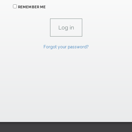
REMEMBER ME
Forgot your password?