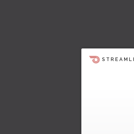
STREAML