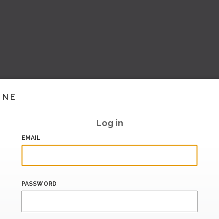
INE
Log in
EMAIL
PASSWORD