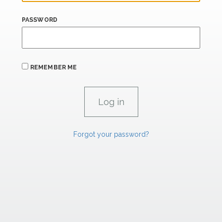
PASSWORD
REMEMBER ME
Forgot your password?