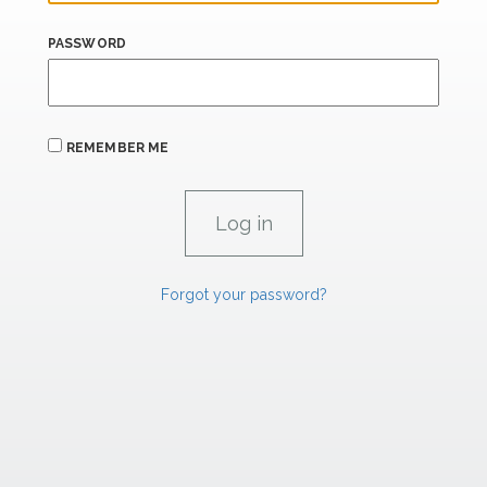
PASSWORD
REMEMBER ME
Forgot your password?