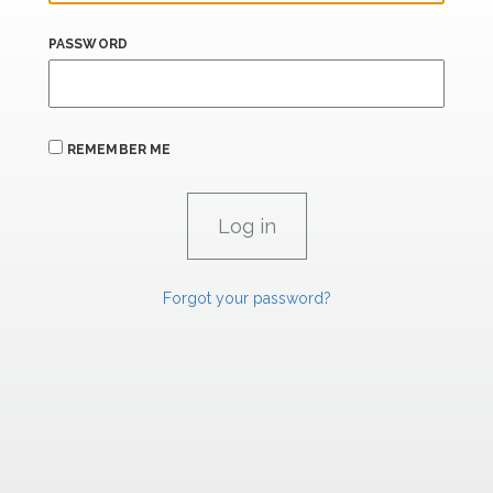
PASSWORD
REMEMBER ME
Forgot your password?