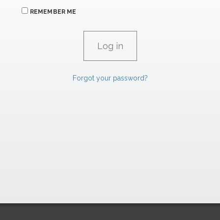
REMEMBER ME
Forgot your password?