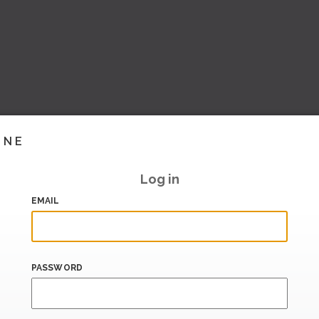
INE
Log in
EMAIL
PASSWORD