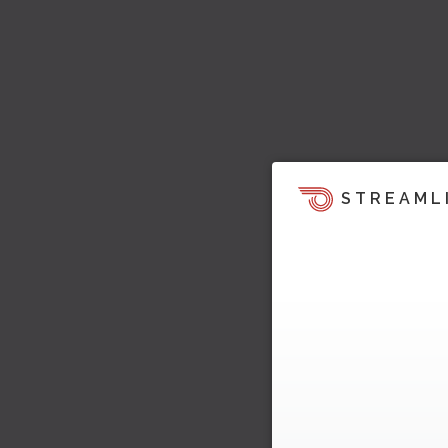
STREAML