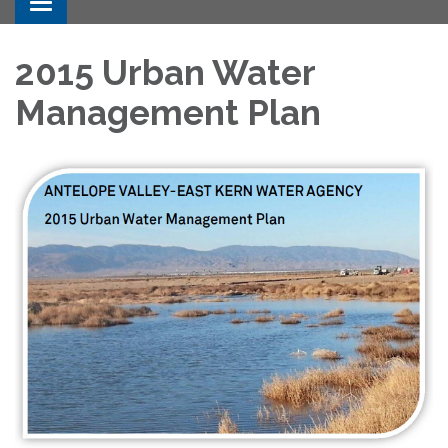
Toggle navigation
2015 Urban Water
Management Plan