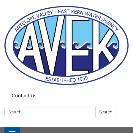
Contact Us
Search:
Search