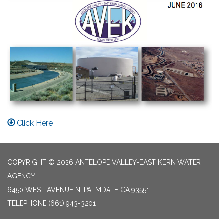
Click Here
COPYRIGHT © 2026 ANTELOPE VALLEY-EAST KERN WATER
AGENCY
6450 WEST AVENUE N, PALMDALE CA 93551
TELEPHONE
(661) 943-3201