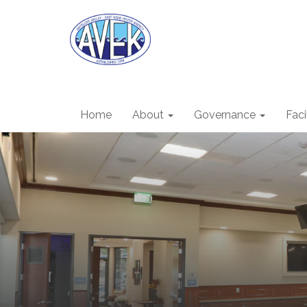
Home
About
Governance
Faci