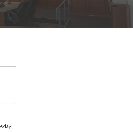
uesday