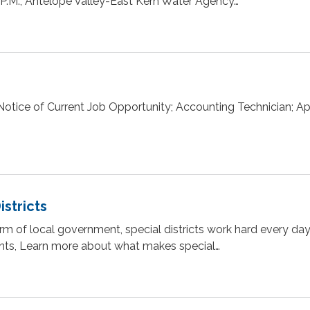
 P.M., Antelope Valley-East Kern Water Agency…
otice of Current Job Opportunity; Accounting Technician; A
istricts
rm of local government, special districts work hard every day
uents, Learn more about what makes special…