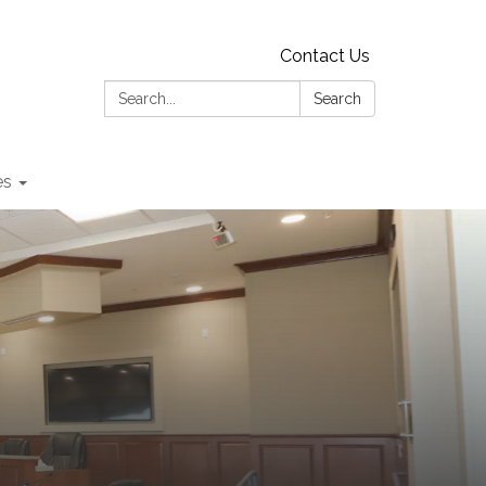
Contact Us
Search:
Search
es