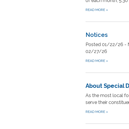
of each month, 5:30
READ MORE
»
Notices
Posted 01/22/26 - N
02/27/26
READ MORE
»
About Special D
As the most local fo
serve their constit
READ MORE
»