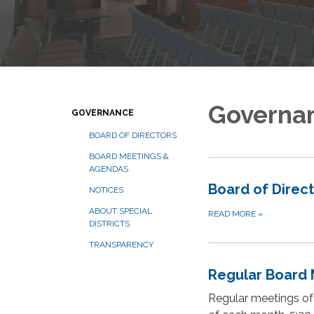
Governa
GOVERNANCE
BOARD OF DIRECTORS
BOARD MEETINGS &
AGENDAS
Board of Direc
NOTICES
ABOUT SPECIAL
READ MORE
»
DISTRICTS
TRANSPARENCY
Regular Board 
Regular meetings of