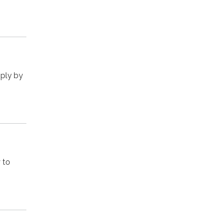
pply by
 to