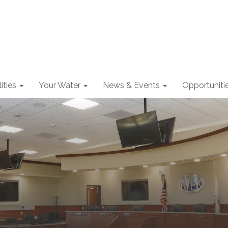
lities
Your Water
News & Events
Opportuniti