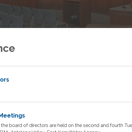
nce
tors
Meetings
 the board of directors are held on the second and fourth T