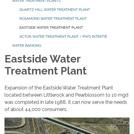
WATER TREATMENT PLANTS
QUARTZ HILL WATER TREATMENT PLANT
ROSAMOND WATER TREATMENT PLANT
EASTSIDE WATER TREATMENT PLANT
ACTON WATER TREATMENT PLANT / PWD INTERTIE
WATER BANKING
Eastside Water
Treatment Plant
Expansion of the Eastside Water Treatment Plant
located between Littlerock and Pearblossom to 10 mgd
was completed in late 1988. It can now serve the needs
of about 44,000 consumers.