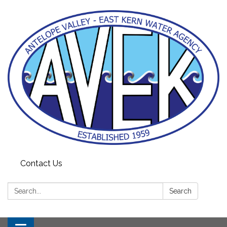
Contact Us
Search:
Search