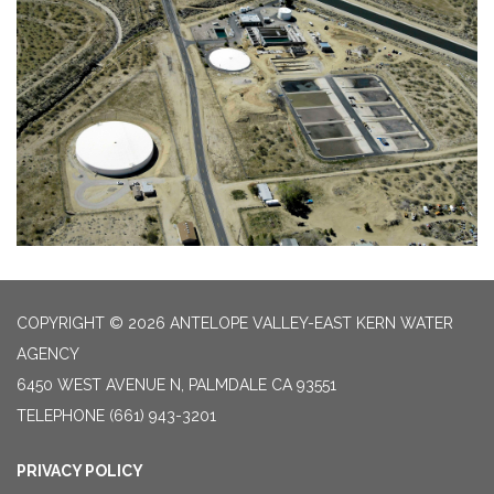
COPYRIGHT © 2026 ANTELOPE VALLEY-EAST KERN WATER
AGENCY
6450 WEST AVENUE N, PALMDALE CA 93551
TELEPHONE
(661) 943-3201
PRIVACY POLICY