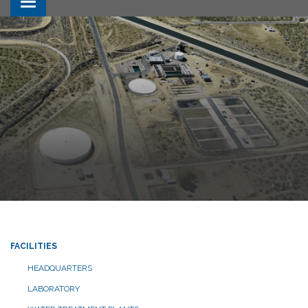
Toggle navigation
FACILITIES
HEADQUARTERS
LABORATORY