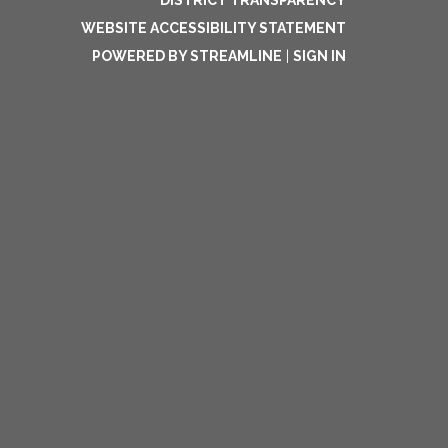
DISTRICT TRANSPARENCY
WEBSITE ACCESSIBILITY STATEMENT
POWERED BY STREAMLINE
|
SIGN IN