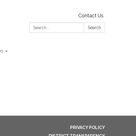
Contact Us
Search:
Search
es
PRIVACY POLICY