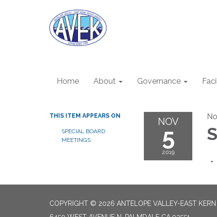
Home
About
Governance
Faci
No
THIS ITEM APPEARS ON
NOV
5
S
SPECIAL BOARD
MEETINGS
2019
COPYRIGHT © 2026 ANTELOPE VALLEY-EAST KER