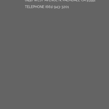
6450 WEST AVENUE N, PALMDALE CA 93551
TELEPHONE
(661) 943-3201