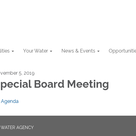
lities
Your Water
News & Events
Opportuniti
vember 5, 2019
pecial Board Meeting
Agenda
N WATER AGENCY