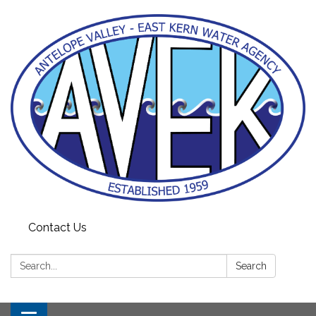
Contact Us
Search:
Search