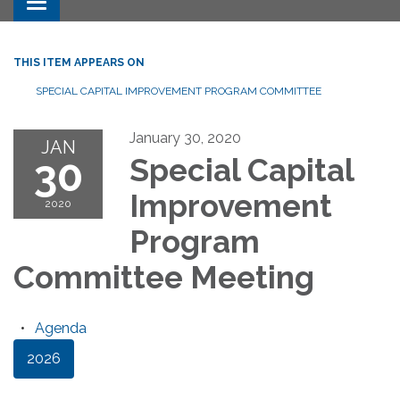
Toggle navigation
THIS ITEM APPEARS ON
SPECIAL CAPITAL IMPROVEMENT PROGRAM COMMITTEE
January 30, 2020
JAN
30
Special Capital
Improvement
2020
Program
Committee Meeting
Agenda
2026