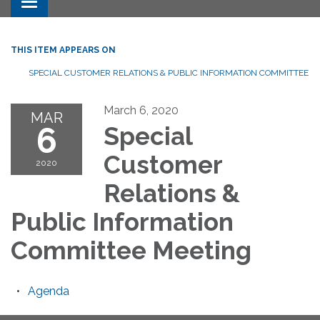
Toggle navigation
THIS ITEM APPEARS ON
SPECIAL CUSTOMER RELATIONS & PUBLIC INFORMATION COMMITTEE
March 6, 2020
MAR
6
Special
Customer
2020
Relations &
Public Information
Committee Meeting
Agenda