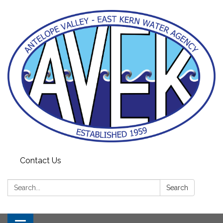
Contact Us
Search:
Search