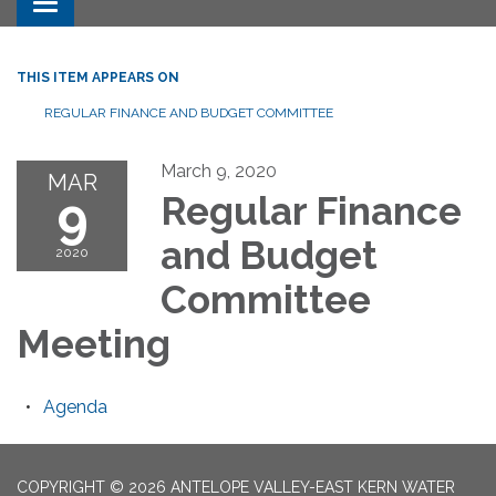
Toggle navigation
THIS ITEM APPEARS ON
REGULAR FINANCE AND BUDGET COMMITTEE
March 9, 2020
MAR
9
Regular Finance
and Budget
2020
Committee
Meeting
Agenda
COPYRIGHT © 2026 ANTELOPE VALLEY-EAST KERN WATER