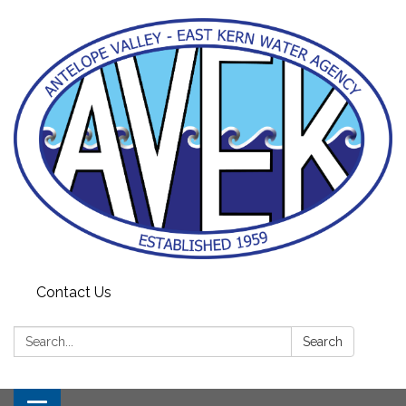
Contact Us
Search:
Search