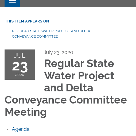
Toggle navigation
THIS ITEM APPEARS ON
REGULAR STATE WATER PROJECT AND DELTA
CONVEYANCE COMMITTEE
July 23, 2020
JUL
23
Regular State
Water Project
2020
and Delta
Conveyance Committee
Meeting
Agenda