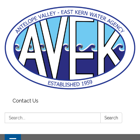
Contact Us
Search:
Search