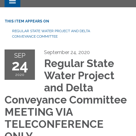
Toggle navigation
THIS ITEM APPEARS ON
REGULAR STATE WATER PROJECT AND DELTA
CONVEYANCE COMMITTEE
September 24, 2020
SEP
24
Regular State
Water Project
2020
and Delta
Conveyance Committee
MEETING VIA
TELECONFERENCE