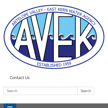
Contact Us
Search:
Search