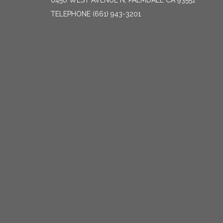
6450 WEST AVENUE N, PALMDALE CA 93551
TELEPHONE
(661) 943-3201