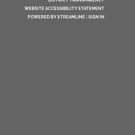
DISTRICT TRANSPARENCY
WEBSITE ACCESSIBILITY STATEMENT
POWERED BY STREAMLINE
|
SIGN IN