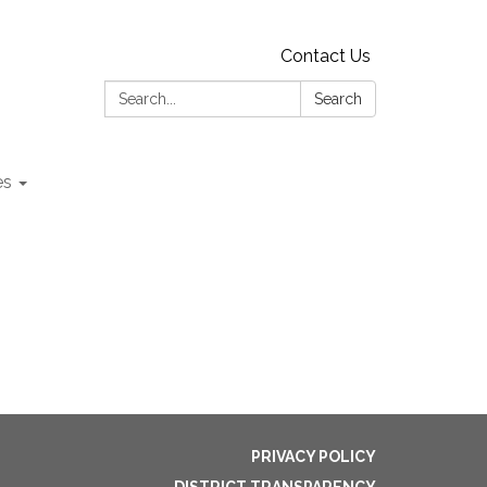
Contact Us
Search:
Search
es
PRIVACY POLICY