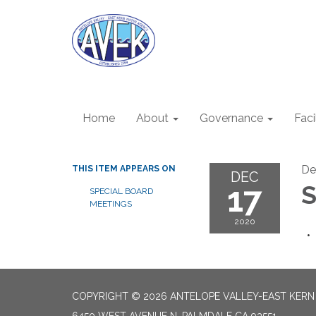
Home
About
Governance
Faci
De
THIS ITEM APPEARS ON
DEC
17
S
SPECIAL BOARD
MEETINGS
2020
COPYRIGHT © 2026 ANTELOPE VALLEY-EAST KER