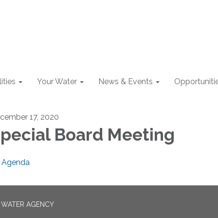
lities
Your Water
News & Events
Opportuniti
cember 17, 2020
pecial Board Meeting
Agenda
N WATER AGENCY