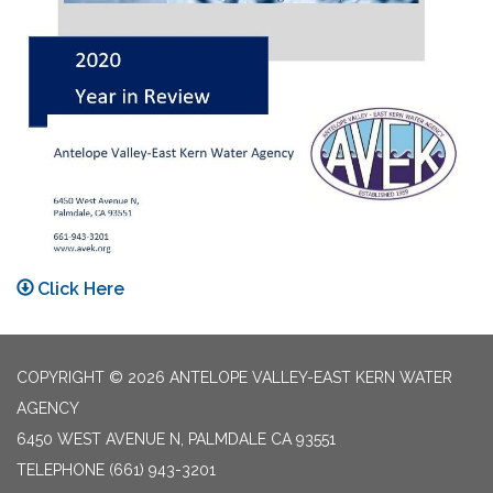
Click Here
COPYRIGHT © 2026 ANTELOPE VALLEY-EAST KERN WATER
AGENCY
6450 WEST AVENUE N, PALMDALE CA 93551
TELEPHONE
(661) 943-3201