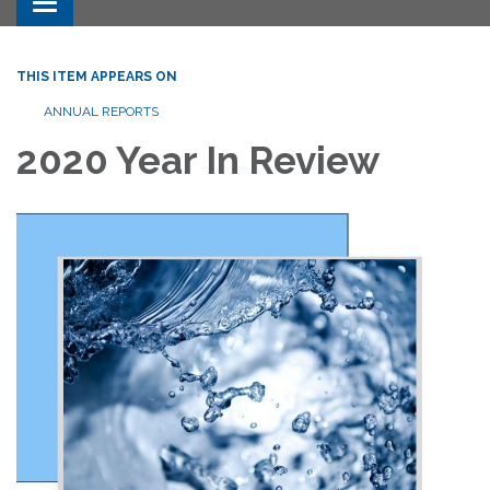
Toggle navigation
THIS ITEM APPEARS ON
ANNUAL REPORTS
2020 Year In Review