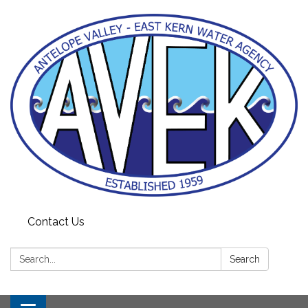
Contact Us
Search:
Search