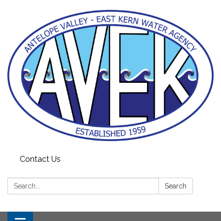
Contact Us
Search:
Search