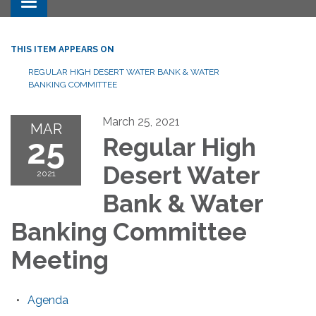
Toggle navigation
THIS ITEM APPEARS ON
REGULAR HIGH DESERT WATER BANK & WATER
BANKING COMMITTEE
March 25, 2021
MAR
25
Regular High
Desert Water
2021
Bank & Water
Banking Committee
Meeting
Agenda