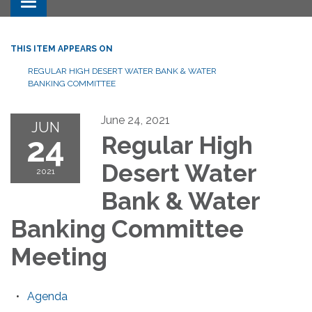
Toggle navigation
THIS ITEM APPEARS ON
REGULAR HIGH DESERT WATER BANK & WATER
BANKING COMMITTEE
June 24, 2021
JUN
24
Regular High
Desert Water
2021
Bank & Water
Banking Committee
Meeting
Agenda