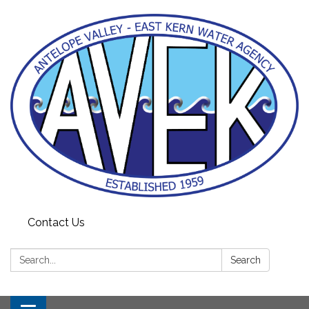
Contact Us
Search:
Search