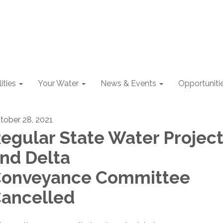
lities
Your Water
News & Events
Opportuniti
tober 28, 2021
egular State Water Projec
nd Delta
onveyance Committee
ancelled