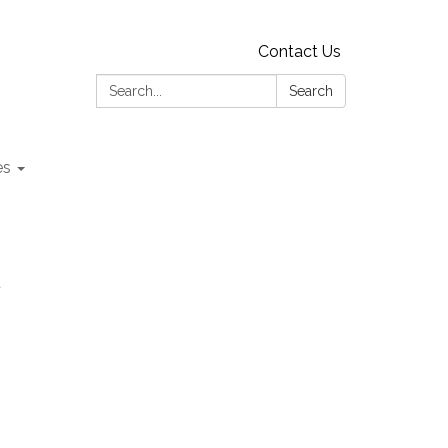
Contact Us
Search:
Search
es
t