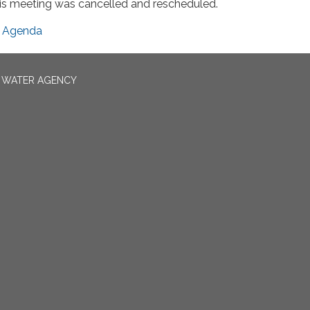
is meeting was cancelled and rescheduled.
Agenda
N WATER AGENCY