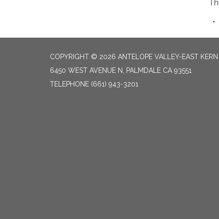
Th
COPYRIGHT © 2026 ANTELOPE VALLEY-EAST KER
6450 WEST AVENUE N, PALMDALE CA 93551
TELEPHONE
(661) 943-3201