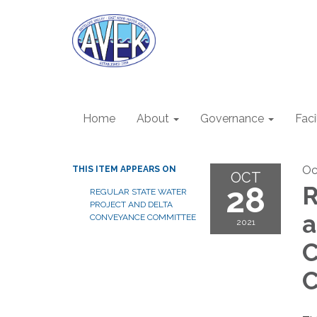
Home
About
Governance
Faci
Oc
THIS ITEM APPEARS ON
OCT
28
R
REGULAR STATE WATER
PROJECT AND DELTA
a
CONVEYANCE COMMITTEE
2021
C
C