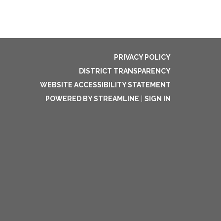
PRIVACY POLICY
DISTRICT TRANSPARENCY
WEBSITE ACCESSIBILITY STATEMENT
POWERED BY STREAMLINE
|
SIGN IN