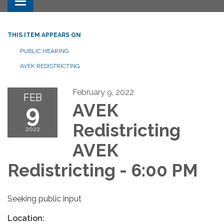
Toggle navigation
THIS ITEM APPEARS ON
PUBLIC HEARING
AVEK REDISTRICTING
February 9, 2022
FEB
9
AVEK
Redistricting
2022
AVEK
Redistricting - 6:00 PM
Seeking public input
Location: