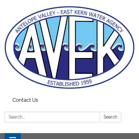
Contact Us
Search:
Search