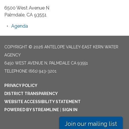
6500 West Avenue N
Palmdale, CA 93551
Agenda
COPYRIGHT © 2026 ANTELOPE VALLEY-EAST KERN WATER
AGENCY
6450 WEST AVENUE N, PALMDALE CA 93551
TELEPHONE
(661) 943-3201
PRIVACY POLICY
DISTRICT TRANSPARENCY
WEBSITE ACCESSIBILITY STATEMENT
POWERED BY STREAMLINE
|
SIGN IN
Join our mailing list