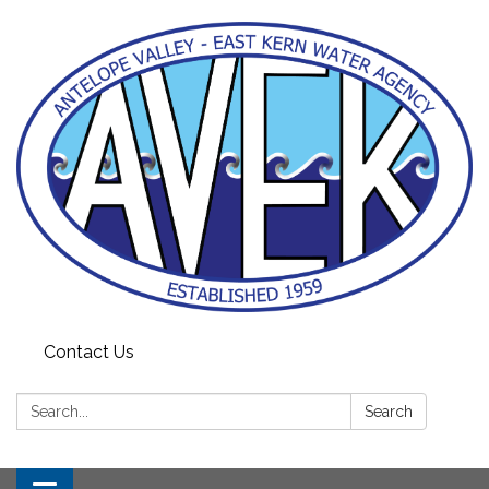
Contact Us
Search:
Search