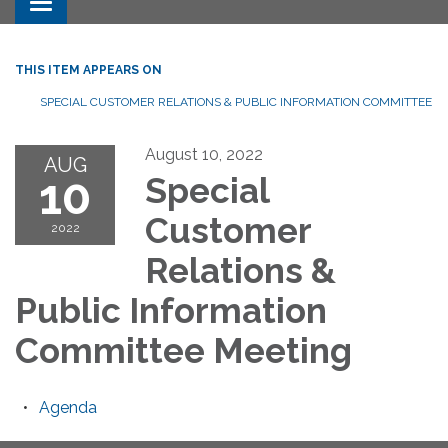
Toggle navigation
THIS ITEM APPEARS ON
SPECIAL CUSTOMER RELATIONS & PUBLIC INFORMATION COMMITTEE
August 10, 2022
AUG
10
Special
Customer
2022
Relations &
Public Information
Committee Meeting
Agenda