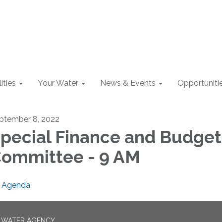
lities
Your Water
News & Events
Opportuniti
ptember 8, 2022
pecial Finance and Budget
ommittee - 9 AM
Agenda
N WATER AGENCY