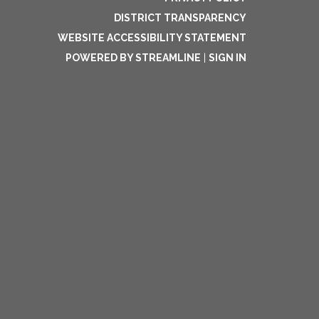
DISTRICT TRANSPARENCY
WEBSITE ACCESSIBILITY STATEMENT
POWERED BY STREAMLINE
|
SIGN IN