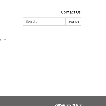
Contact Us
Search:
Search
es
PRIVACY POLICY