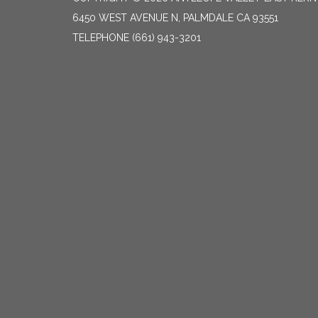
6450 WEST AVENUE N, PALMDALE CA 93551
TELEPHONE
(661) 943-3201