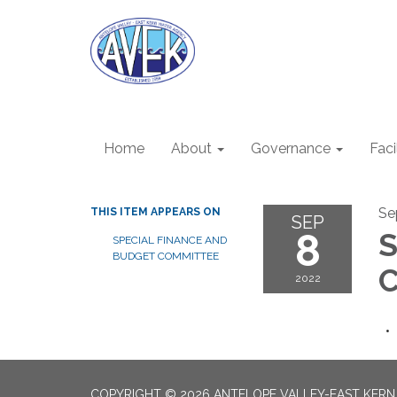
Home
About
Governance
Faci
Se
THIS ITEM APPEARS ON
SEP
8
S
SPECIAL FINANCE AND
BUDGET COMMITTEE
C
2022
COPYRIGHT © 2026 ANTELOPE VALLEY-EAST KER