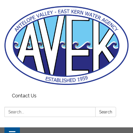
Contact Us
Search:
Search