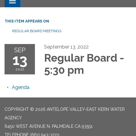
Toggle navigation
THIS ITEM APPEARS ON
REGULAR BOARD MEETINGS
September 13, 2022
SEP
13
Regular Board -
5:30 pm
2022
Agenda
COPYRIGHT © 2026 ANTELOPE VALLEY-EAST KERN WATER
AGENCY
6450 WEST AVENUE N, PALMDALE CA 93551
TELEPHONE
(661) 943-3201