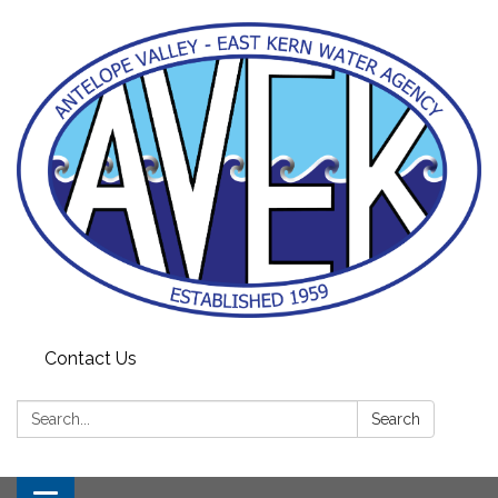
Contact Us
Search:
Search