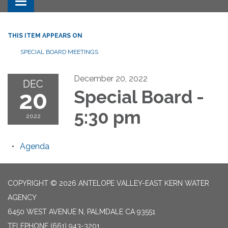
Toggle navigation
THIS ITEM APPEARS ON
SPECIAL BOARD MEETINGS
December 20, 2022
DEC
20
Special Board -
5:30 pm
2022
Agenda
COPYRIGHT © 2026 ANTELOPE VALLEY-EAST KERN WATER
AGENCY
6450 WEST AVENUE N, PALMDALE CA 93551
TELEPHONE
(661) 943-3201