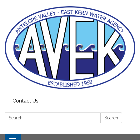
Contact Us
Search:
Search