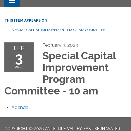
Toggle navigation
THIS ITEM APPEARS ON
SPECIAL CAPITAL IMPROVEMENT PROGRAM COMMITTEE
February 3, 2023
FEB
3
Special Capital
Improvement
2023
Program
Committee - 10 am
Agenda
COPYRIGHT © 2026 ANTELOPE VALLEY-EAST KERN WATER