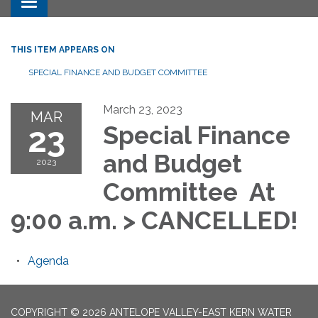
Toggle navigation
THIS ITEM APPEARS ON
SPECIAL FINANCE AND BUDGET COMMITTEE
March 23, 2023
MAR
23
Special Finance
and Budget
2023
Committee At
9:00 a.m. > CANCELLED!
Agenda
COPYRIGHT © 2026 ANTELOPE VALLEY-EAST KERN WATER