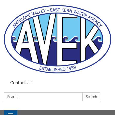
Contact Us
Search:
Search