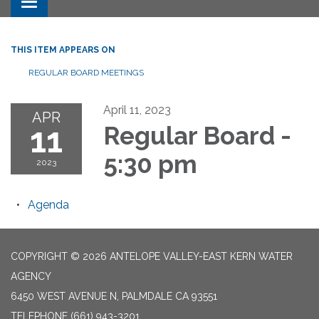
Toggle navigation
THIS ITEM APPEARS ON
REGULAR BOARD MEETINGS
April 11, 2023
APR
11
Regular Board -
5:30 pm
2023
Agenda
COPYRIGHT © 2026 ANTELOPE VALLEY-EAST KERN WATER
AGENCY
6450 WEST AVENUE N, PALMDALE CA 93551
TELEPHONE
(661) 943-3201