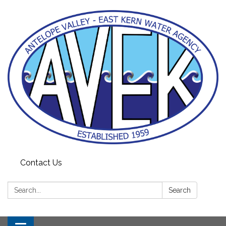
Contact Us
Search:
Search