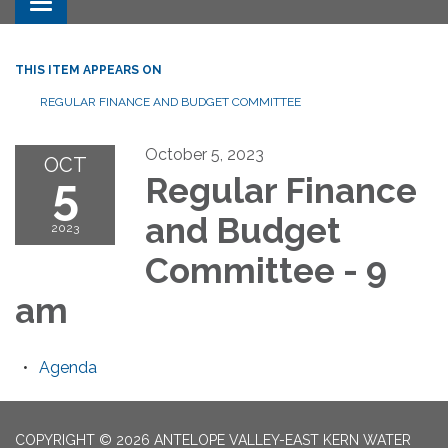
Toggle navigation
THIS ITEM APPEARS ON
REGULAR FINANCE AND BUDGET COMMITTEE
October 5, 2023
OCT
5
Regular Finance
and Budget
2023
Committee - 9
am
Agenda
COPYRIGHT © 2026 ANTELOPE VALLEY-EAST KERN WATER