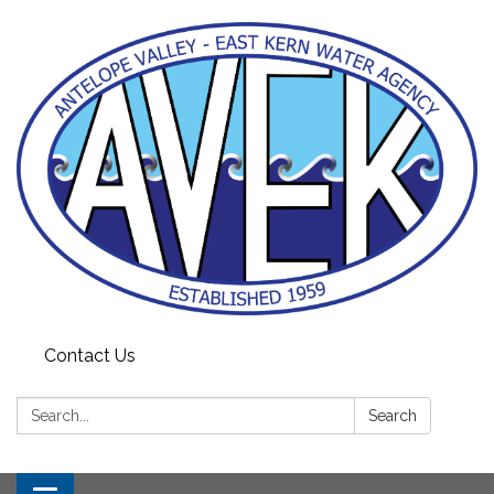
Contact Us
Search:
Search