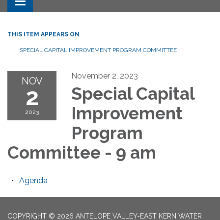
Toggle navigation
THIS ITEM APPEARS ON
SPECIAL CAPITAL IMPROVEMENT PROGRAM COMMITTEE
November 2, 2023
NOV
2
Special Capital
Improvement
2023
Program
Committee - 9 am
Agenda
COPYRIGHT © 2026 ANTELOPE VALLEY-EAST KERN WATER