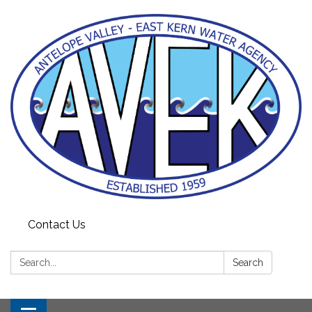
Contact Us
Search:
Search