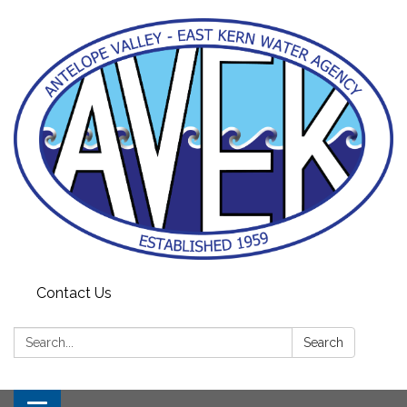
Contact Us
Search:
Search