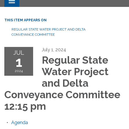
Toggle navigation
THIS ITEM APPEARS ON
REGULAR STATE WATER PROJECT AND DELTA
CONVEYANCE COMMITTEE
July 1, 2024
JUL
1
Regular State
Water Project
2024
and Delta
Conveyance Committee
12:15 pm
Agenda