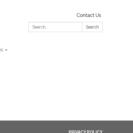
Contact Us
Search:
Search
es
PRIVACY POLICY