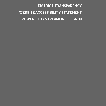
DISTRICT TRANSPARENCY
WEBSITE ACCESSIBILITY STATEMENT
POWERED BY STREAMLINE
|
SIGN IN