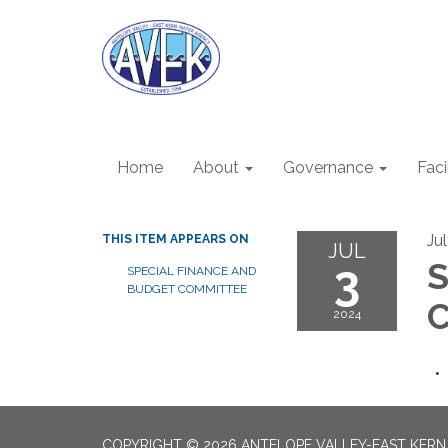
Home
About
Governance
Faci
Ju
THIS ITEM APPEARS ON
JUL
3
S
SPECIAL FINANCE AND
BUDGET COMMITTEE
C
2024
COPYRIGHT © 2026 ANTELOPE VALLEY-EAST KER