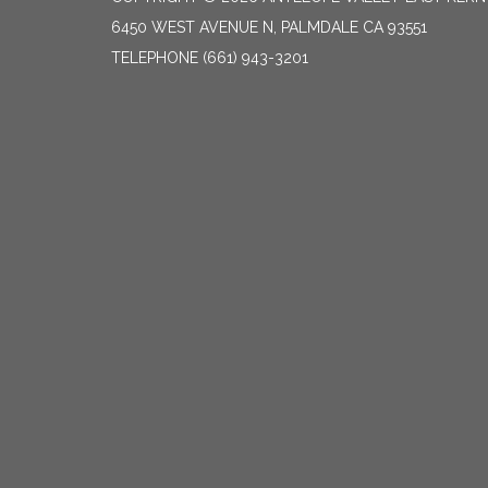
6450 WEST AVENUE N, PALMDALE CA 93551
TELEPHONE
(661) 943-3201