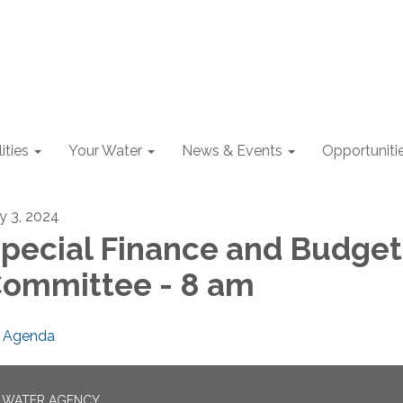
lities
Your Water
News & Events
Opportuniti
ly 3, 2024
pecial Finance and Budget
ommittee - 8 am
Agenda
N WATER AGENCY