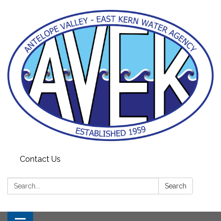
Contact Us
Search:
Search