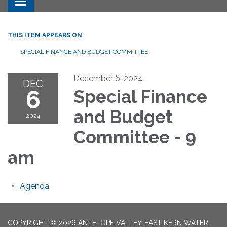
Toggle navigation
THIS ITEM APPEARS ON
SPECIAL FINANCE AND BUDGET COMMITTEE
December 6, 2024
DEC
6
Special Finance
and Budget
2024
Committee - 9
am
Agenda
COPYRIGHT © 2026 ANTELOPE VALLEY-EAST KERN WATER