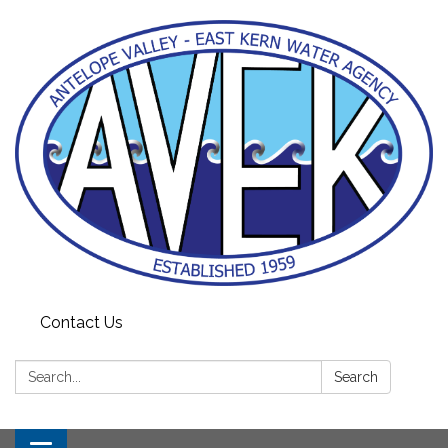
Contact Us
Search:
Search