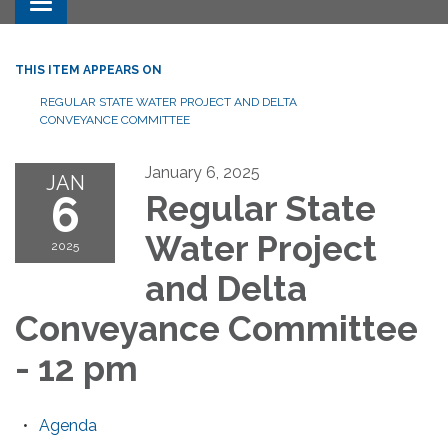
Toggle navigation
THIS ITEM APPEARS ON
REGULAR STATE WATER PROJECT AND DELTA
CONVEYANCE COMMITTEE
January 6, 2025
JAN
6
Regular State
Water Project
2025
and Delta
Conveyance Committee
- 12 pm
Agenda